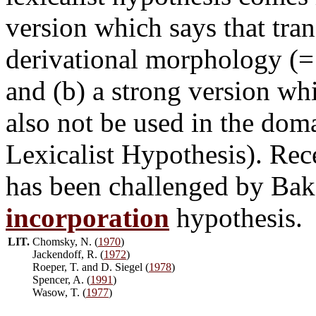
version which says that tra
derivational morphology (=
and (b) a strong version wh
also not be used in the dom
Lexicalist Hypothesis). Rece
has been challenged by Bake
incorporation
hypothesis.
LIT.
Chomsky, N. (
1970
)
Jackendoff, R. (
1972
)
Roeper, T. and D. Siegel (
1978
)
Spencer, A. (
1991
)
Wasow, T. (
1977
)