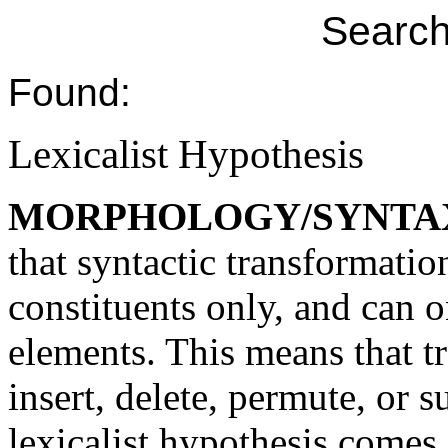
Search
Found:
Lexicalist Hypothesis
MORPHOLOGY/SYNTA
that syntactic transformatio
constituents only, and can o
elements. This means that t
insert, delete, permute, or 
lexicalist hypothesis comes 