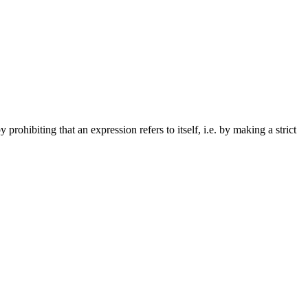
y prohibiting that an expression refers to itself, i.e. by making a strict