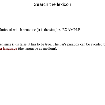
Search the lexicon
Stoics of which sentence (i) is the simplest EXAMPLE:
entence (i) is false, it has to be true. The liar's paradox can be avoided b
a language
(the language as medium).