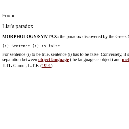
Found:
Liar's paradox
MORPHOLOGY/SYNTAX:
the paradox discovered by the Greek 
For sentence (i) to be true, sentence (i) has to be false. Conversely, if s
separation between
object language
(the language as object) and
met
LIT.
Gamut, L.T.F. (
1991
)