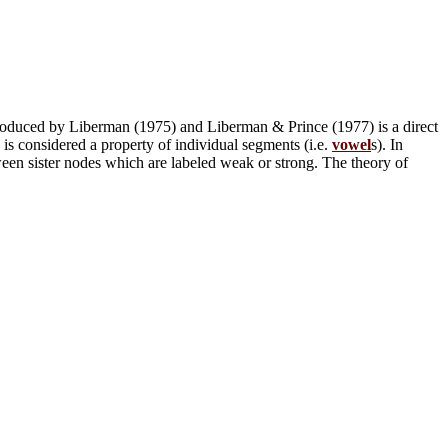
 introduced by Liberman (1975) and Liberman & Prince (1977) is a direct
is considered a property of individual segments (i.e.
vowel
s). In
tween sister nodes which are labeled weak or strong. The theory of