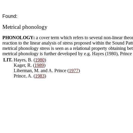
Found:
Metrical phonology
PHONOLOGY:
a cover term which refers to several non-linear theo
reaction to the linear analysis of stress proposed within the Sound P
metrical phonology stress is seen as a relational property obtaining b
metrical phonology is further developed by e.g. Hayes (1980), Prince
LIT.
Hayes, B. (
1980
)
Kager, R. (
1989
)
Liberman, M. and A. Prince (
1977
)
Prince, A. (
1983
)