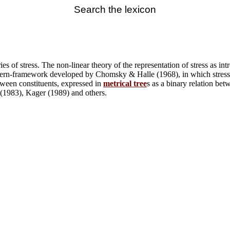
Search the lexicon
ries of stress. The non-linear theory of the representation of stress as
attern-framework developed by Chomsky & Halle (1968), in which stress 
etween constituents, expressed in
metrical tree
s as a binary relation be
 (1983), Kager (1989) and others.