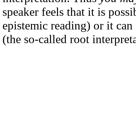
speaker feels that it is poss
epistemic reading) or it ca
(the so-called root interpret