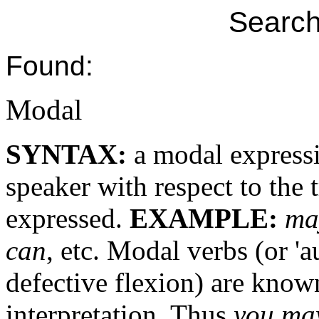
Search
Found:
Modal
SYNTAX:
a modal expressi
speaker with respect to the 
expressed.
EXAMPLE:
ma
can
, etc. Modal verbs (or 'a
defective flexion) are kno
interpretation. Thus
you ma