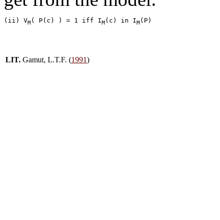
(ii) V
( P(c) ) = 1 iff I
(c) in I
M
M
M
LIT.
Gamut, L.T.F. (
1991
)