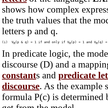
shows how complex expressi
the truth values that the mo
letters p and q.
(i)  V
(p & q) = 1 if and only if V
(p) = 1 and V
M
M
M
In predicate logic, the mode
discourse (D) and a mappin
constant
s and
predicate let
discourse
. As the example s
formula P(c) is determined 
get from the model.