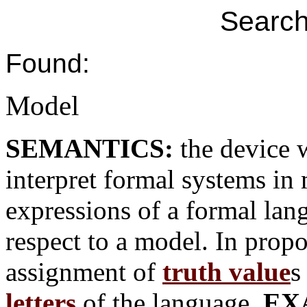
Search
Found:
Model
SEMANTICS:
the device 
interpret formal systems in
expressions of a formal lan
respect to a model. In propo
assignment of
truth value
s
letters
of the language.
EX