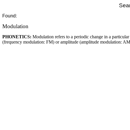
Sear
Found:
Modulation
PHONETICS:
Modulation refers to a periodic change in a particul
(frequency modulation: FM) or amplitude (amplitude modulation: AM