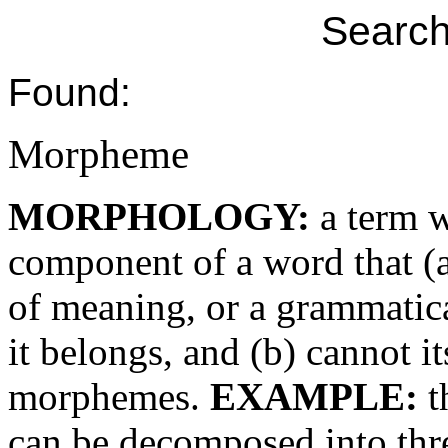
Search
Found:
Morpheme
MORPHOLOGY:
a term w
component of a word that (a
of meaning, or a grammatica
it belongs, and (b) cannot i
morphemes.
EXAMPLE:
t
can be decomposed into thr