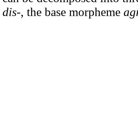
dis
-, the base morpheme
ag