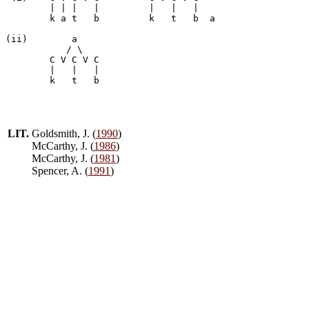
        | | |   |         |   |   |

	k a t	b	  k   t   b  a

(ii)	    a

           / \

	C V C V	C

        |   |   |

LIT.
Goldsmith, J. (
1990
)
McCarthy, J. (
1986
)
McCarthy, J. (
1981
)
Spencer, A. (
1991
)