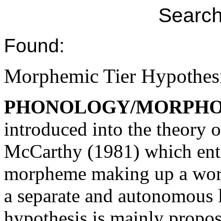
Search
Found:
Morphemic Tier Hypothes
PHONOLOGY/MORPH
introduced into the theory
McCarthy (1981) which entai
morpheme making up a word i
a separate and autonomous l
hypothesis is mainly propo