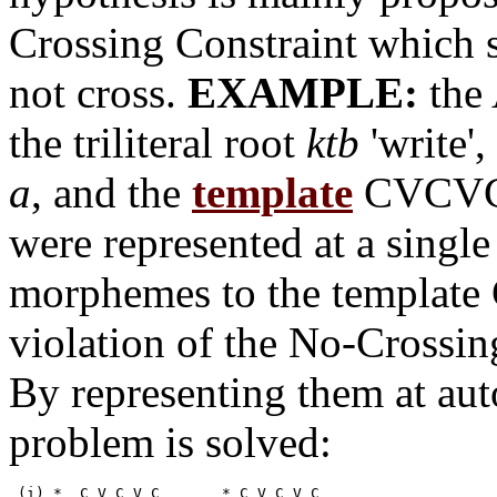
Crossing Constraint which s
not cross.
EXAMPLE:
the
the triliteral root
ktb
'write'
a
, and the
template
CVCVC.
were represented at a single 
morphemes to the template
violation of the No-Crossing
By representing them at auto
problem is solved:
 (i) *	C V C V	C	* C V C V C
