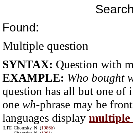
Search
Found:
Multiple question
SYNTAX:
Question with m
EXAMPLE:
Who bought 
question has all but one of 
one
wh
-phrase may be fron
languages display
multiple
LIT.
Chomsky, N. (
1986b
)