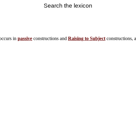
Search the lexicon
occurs in
passive
constructions and
Raising to Subject
constructions, 