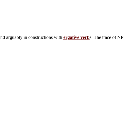
and arguably in constructions with
ergative verb
s. The trace of NP-