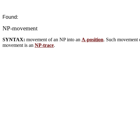
Found:
NP-movement
SYNTAX:
movement of an NP into an
A-position
. Such movement 
movement is an
NP-trace
.