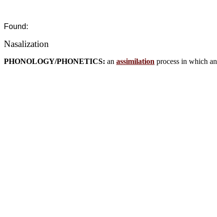
Found:
Nasalization
PHONOLOGY/PHONETICS:
an
assimilation
process in which an