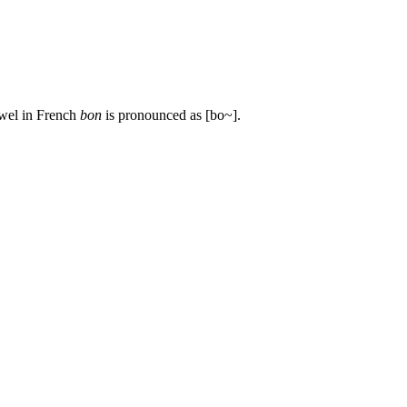
owel in French
bon
is pronounced as [bo~].