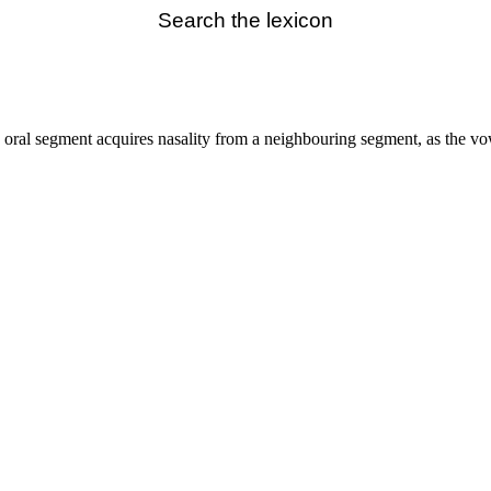
Search the lexicon
 oral segment acquires nasality from a neighbouring segment, as the v