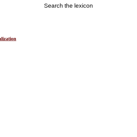
Search the lexicon
lization