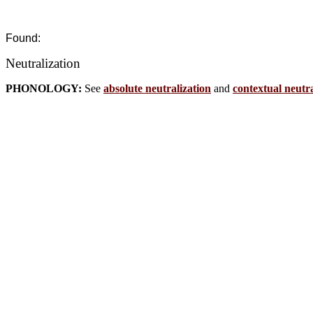
Found:
Neutralization
PHONOLOGY:
See
absolute neutralization
and
contextual neutra