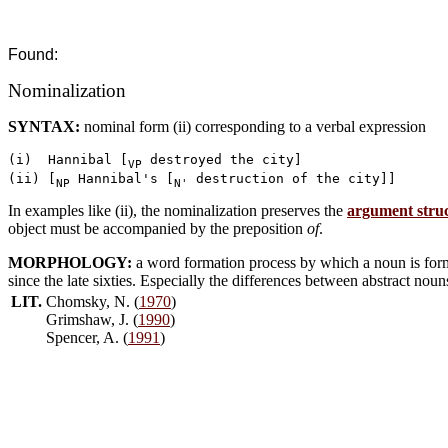
Found:
Nominalization
SYNTAX:
nominal form (ii) corresponding to a verbal expression
(i)  Hannibal [
 destroyed the city]

VP
(ii) [
 Hannibal's [
NP
N'
In examples like (ii), the nominalization preserves the
argument stru
object must be accompanied by the preposition
of
.
MORPHOLOGY:
a word formation process by which a noun is form
since the late sixties. Especially the differences between abstract nou
LIT.
Chomsky, N. (
1970
)
Grimshaw, J. (
1990
)
Spencer, A. (
1991
)