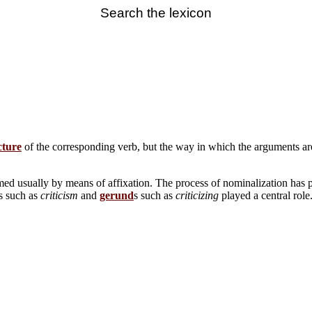
Search the lexicon
cture
of the corresponding verb, but the way in which the arguments are r
ed usually by means of affixation. The process of nominalization has 
ns such as
criticism
and
gerund
s such as
criticizing
played a central rol