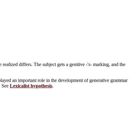
ealized differs. The subject gets a genitive -'
s
- marking, and the
played an important role in the development of generative grammar
e. See
Lexicalist hypothesis
.