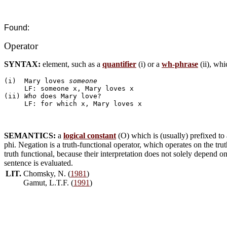
Found:
Operator
SYNTAX:
element, such as a
quantifier
(i) or a
wh-phrase
(ii), wh
(i)  Mary loves 
someone
     LF: someone x, Mary loves x

(ii) 
Who
 does Mary love?

SEMANTICS:
a
logical constant
(O) which is (usually) prefixed to
phi. Negation is a truth-functional operator, which operates on the tru
truth functional, because their interpretation does not solely depend 
sentence is evaluated.
LIT.
Chomsky, N. (
1981
)
Gamut, L.T.F. (
1991
)