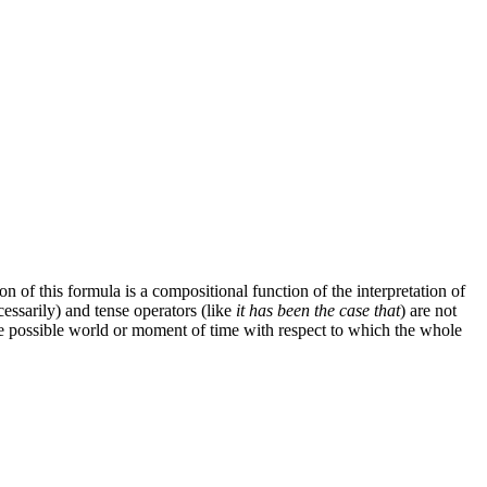
n of this formula is a compositional function of the interpretation of
cessarily) and tense operators (like
it has been the case that
) are not
the possible world or moment of time with respect to which the whole