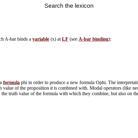
Search the lexicon
ich A-bar binds a
variable
(x) at
LF
(see
A-bar binding
):
 a
formula
phi in order to produce a new formula Ophi. The interpretatio
th value of the proposition it is combined with. Modal operators (like ne
on the truth value of the formula with which they combine, but also on 