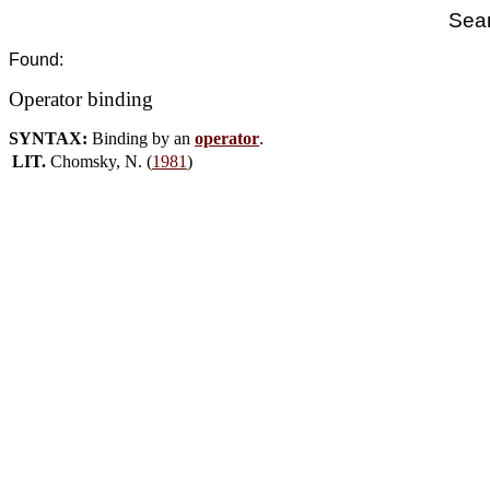
Sear
Found:
Operator binding
SYNTAX:
Binding by an
operator
.
LIT.
Chomsky, N. (
1981
)