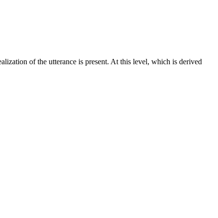
ization of the utterance is present. At this level, which is derived