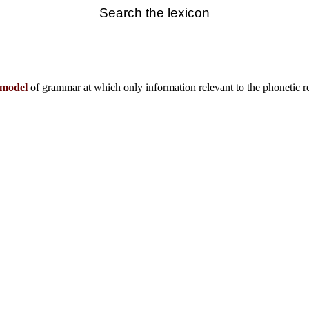
Search the lexicon
model
of grammar at which only information relevant to the phonetic real