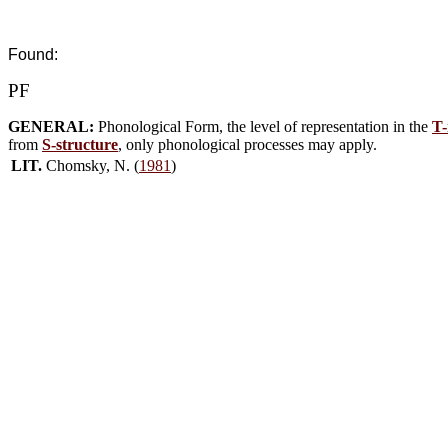
Found:
PF
GENERAL:
Phonological Form, the level of representation in the
T-
from
S-structure
, only phonological processes may apply.
LIT.
Chomsky, N. (
1981
)