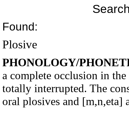
Search
Found:
Plosive
PHONOLOGY/PHONET
a complete occlusion in the v
totally interrupted. The co
oral plosives and [m,n,eta] 