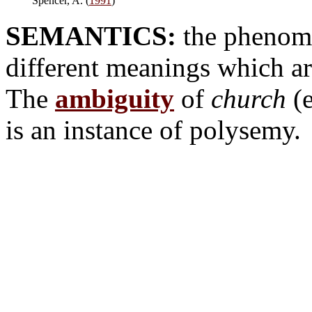
Spencer, A. (
1991
)
SEMANTICS:
the phenome
different meanings which are
The
ambiguity
of
church
(e
is an instance of polysemy.