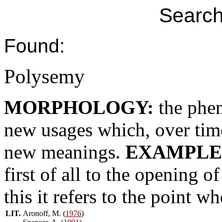
Search
Found:
Polysemy
MORPHOLOGY:
the phe
new usages which, over time
new meanings.
EXAMPLE
first of all to the opening o
this it refers to the point wh
LIT.
Aronoff, M. (
1976
)