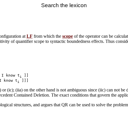
Search the lexicon
nfiguration at
LF
from which the
scope
of the operator can be calcul
itivity of quantifier scope to syntactic boundedness effects. Thus consider
 I know t
 ]]

i
I know t
i
) or (ic); (iia) on the other hand is not ambiguous since (iic) can not be
cedent Contained Deletion. The exact conditions that govern the appli
ogical structures, and argues that QR can be used to solve the problem