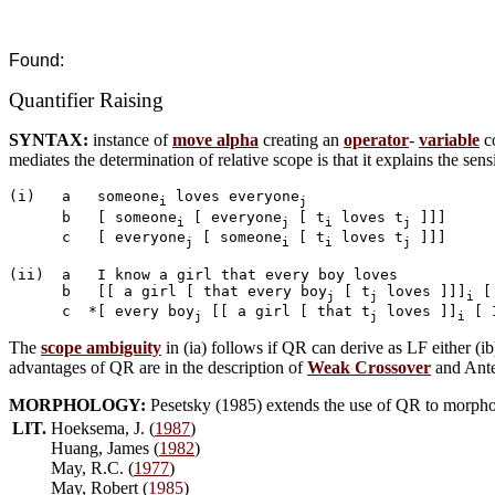
Found:
Quantifier Raising
SYNTAX:
instance of
move alpha
creating an
operator
-
variable
co
mediates the determination of relative scope is that it explains the sens
(i)   a   someone
 loves everyone
i
j
      b   [ someone
 [ everyone
 [ t
 loves t
 ]]]

i
j
i
j
      c   [ everyone
 [ someone
 [ t
 loves t
 ]]]

j
i
i
j
(ii)  a   I know a girl that every boy loves

      b   [[ a girl [ that every boy
 [ t
 loves ]]]
 [
j
j
i
      c  *[ every boy
 [[ a girl [ that t
 loves ]]
 [ 
j
j
i
The
scope ambiguity
in (ia) follows if QR can derive as LF either (ib
advantages of QR are in the description of
Weak Crossover
and Ante
MORPHOLOGY:
Pesetsky (1985) extends the use of QR to morphol
LIT.
Hoeksema, J. (
1987
)
Huang, James (
1982
)
May, R.C. (
1977
)
May, Robert (
1985
)