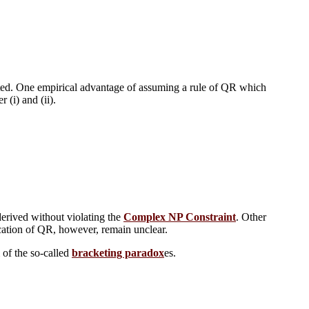
ated. One empirical advantage of assuming a rule of QR which
 (i) and (ii).
 derived without violating the
Complex NP Constraint
. Other
cation of QR, however, remain unclear.
 of the so-called
bracketing paradox
es.