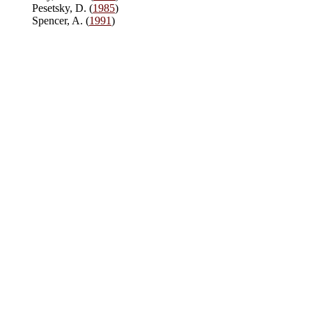
Pesetsky, D. (
1985
)
Spencer, A. (
1991
)