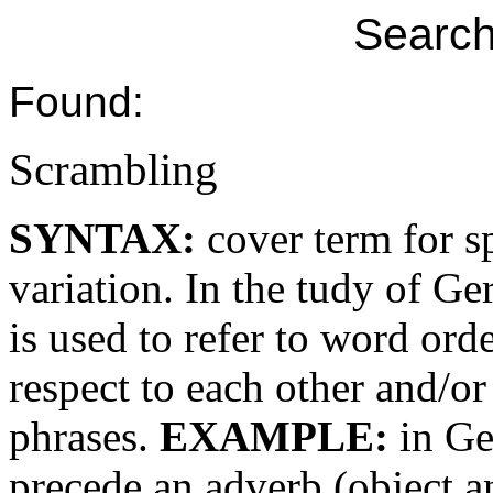
Search
Found:
Scrambling
SYNTAX:
cover term for s
variation. In the tudy of 
is used to refer to word or
respect to each other and/or
phrases.
EXAMPLE:
in Ge
precede an adverb (object 