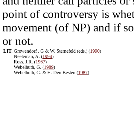
and neither can particles or
point of controversy is whet
movement (of NP) and if so
or not.
LIT.
Grewendorf , G & W. Sternefeld (eds.) (
1990
)
Neeleman, A. (
1994
)
Ross, J.R. (
1967
)
Webelhuth, G. (
1989
)
Webelhuth, G. & H. Den Besten (
1987
)