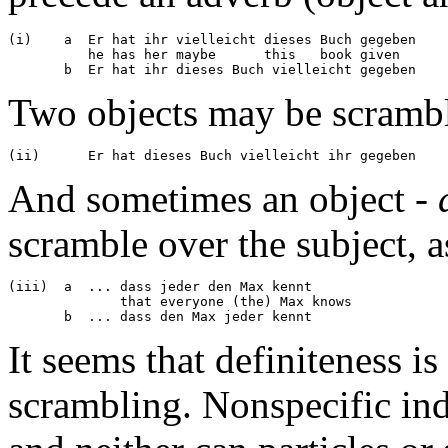
(i)    a  Er hat ihr vielleicht dieses Buch gegeben

	  he has her maybe      this   book given

Two objects may be scrambl
And sometimes an object -
scramble over the subject, as
(iii)  a  ... dass jeder den Max kennt

	      that everyone (the) Max knows

It seems that definiteness is
scrambling. Nonspecific in