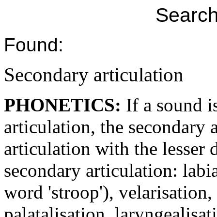
Search
Found:
Secondary articulation
PHONETICS:
If a sound 
articulation, the secondary a
articulation with the lesser 
secondary articulation: labia
word 'stroop'), velarisation,
palatalisation, laryngealisati