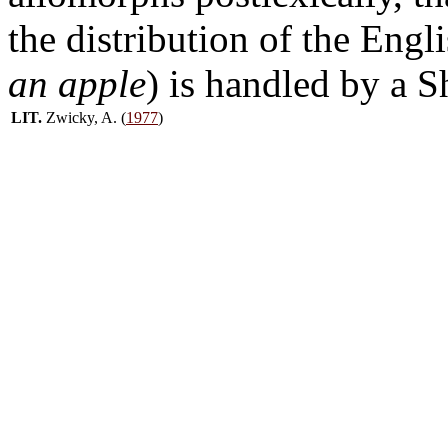
the distribution of the Engl
an apple
) is handled by a 
LIT.
Zwicky, A. (
1977
)