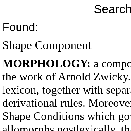
Search
Found:
Shape Component
MORPHOLOGY:
a compo
the work of Arnold Zwicky.
lexicon, together with separa
derivational rules. Moreove
Shape Conditions which gove
allomorphs postlexically, tha