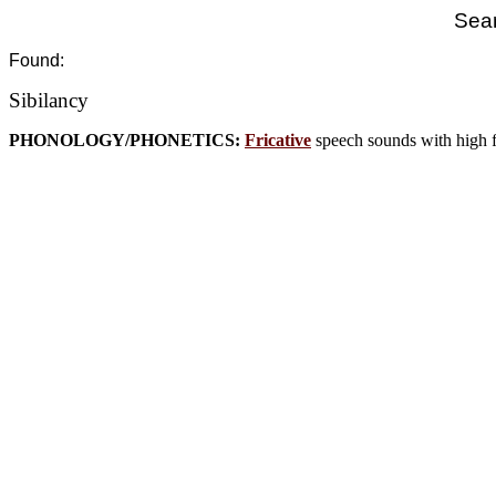
Sear
Found:
Sibilancy
PHONOLOGY/PHONETICS:
Fricative
speech sounds with high fr