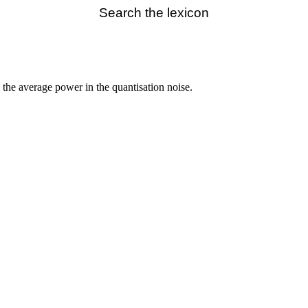
Search the lexicon
o the average power in the quantisation noise.