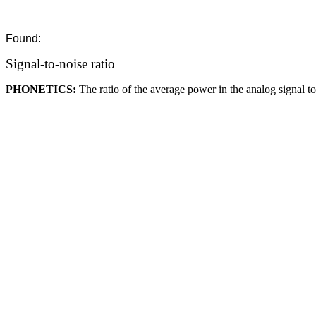
Found:
Signal-to-noise ratio
PHONETICS:
The ratio of the average power in the analog signal t