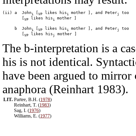
(ii) a  John
[
 likes his
mother ], and Peter
 too 

i 
VP
i 
j
        [
 likes his
mother ]

VP
i 
     b  John
[
 likes his
mother ], and Peter
 too 

i 
VP
i 
j
        [
 likes his
VP
j
The b-interpretation is a ca
his is not identical. Syntac
have been argued to mirror
anaphora (Reinhart 1983).
LIT.
Partee, B.H. (
1978
)
Reinhart, T. (
1983
)
Sag, I. (
1976
)
Williams, E. (
1977
)