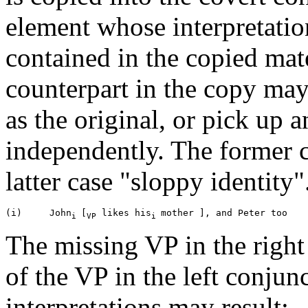
element whose interpretati
contained in the copied mate
counterpart in the copy may
as the original, or pick up 
independently. The former cas
latter case "sloppy identity"
(i)     John
[
 likes his
i 
VP
i 
The missing VP in the right 
of the VP in the left conjun
interpretations may result: