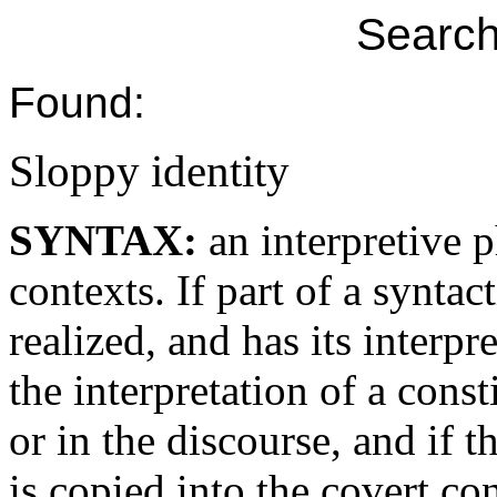
Search
Found:
Sloppy identity
SYNTAX:
an interpretive
contexts. If part of a syntact
realized, and has its interp
the interpretation of a const
or in the discourse, and if t
is copied into the covert co