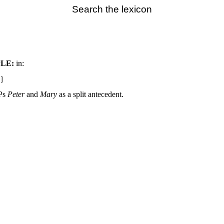
Search the lexicon
LE:
in:
NPs
Peter
and
Mary
as a split antecedent.