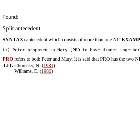
Found:
Split antecedent
SYNTAX:
antecedent which consists of more than one NP.
EXAMP
PRO
refers to both Peter and Mary. It is said that PRO has the two 
LIT.
Chomsky, N. (
1981
)
Williams, E. (
1980
)