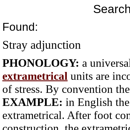
Search
Found:
Stray adjunction
PHONOLOGY:
a univers
extrametrical
units are inc
of stress. By convention the
EXAMPLE:
in English the 
extrametrical. After foot co
construction, the extrametri