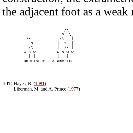
the adjacent foot as a weak
                          /\

                         s  \

          /\		/\   |

	 |  s          |  s  |       

         | /\          |  /\ |

         w s w         w s w w    

         | | |         | | | 

LIT.
Hayes, B. (
1981
)
Liberman, M. and A. Prince (
1977
)