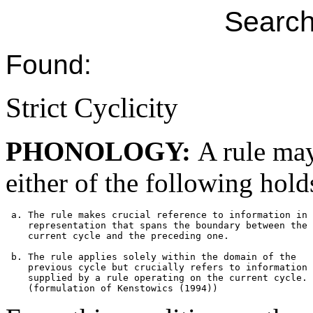
Search
Found:
Strict Cyclicity
PHONOLOGY:
A rule may
either of the following hold
 a. The rule makes crucial reference to information in 
    representation that spans the boundary between the

    current cycle and the preceding one.

 b. The rule applies solely within the domain of the 

    previous cycle but crucially refers to information

    supplied by a rule operating on the current cycle. 
