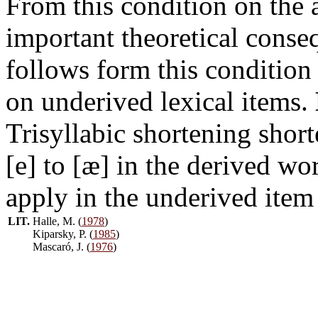
From this condition on the a
important theoretical conse
follows form this condition 
on underived lexical items.
Trisyllabic shortening shor
[e] to [æ] in the derived w
apply in the underived ite
LIT.
Halle, M. (
1978
)
Kiparsky, P. (
1985
)
Mascaró, J. (
1976
)