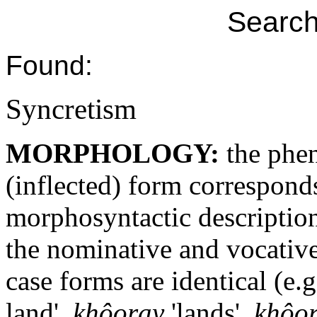
Search
Found:
Syncretism
MORPHOLOGY:
the phe
(inflected) form correspond
morphosyntactic descriptio
the nominative and vocative
case forms are identical (e.
land',
khôoray
'lands',
khôo