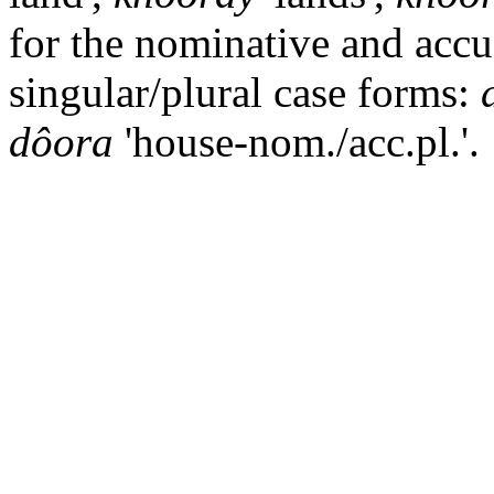
for the nominative and accu
singular/plural case forms:
dôora
'house-nom./acc.pl.'.