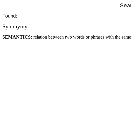
Sear
Found:
Synonymy
SEMANTICS:
relation between two words or phrases with the sam