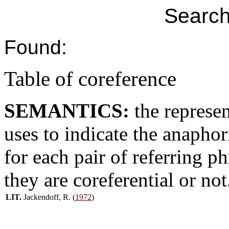
Search
Found:
Table of coreference
SEMANTICS:
the represe
uses to indicate the anaphori
for each pair of referring p
they are coreferential or not
LIT.
Jackendoff, R. (
1972
)