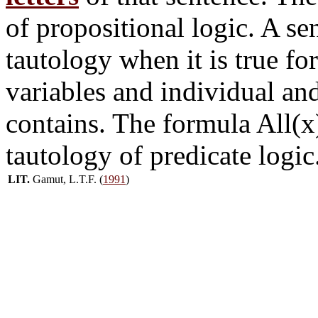
of propositional logic. A s
tautology when it is true fo
variables and individual and
contains. The formula All(x)
tautology of predicate logic
LIT.
Gamut, L.T.F. (
1991
)