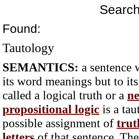
Search
Found:
Tautology
SEMANTICS:
a sentence 
its word meanings but to it
called a logical truth or a
ne
propositional logic
is a tau
possible assignment of
trut
letters
of that sentence. The