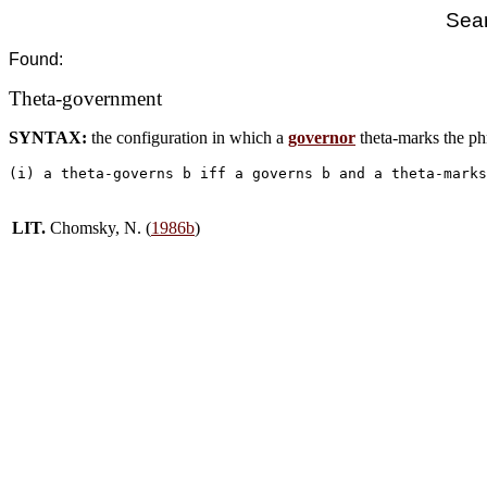
Sear
Found:
Theta-government
SYNTAX:
the configuration in which a
governor
theta-marks the phr
LIT.
Chomsky, N. (
1986b
)