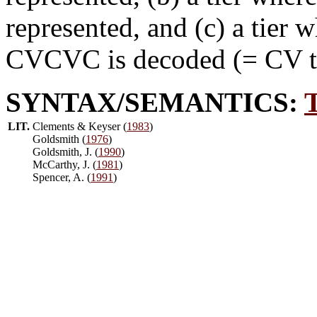
represented, and (c) a tier 
CVCVC is decoded (= CV tie
SYNTAX/SEMANTICS:
LIT.
Clements & Keyser (
1983
)
Goldsmith (
1976
)
Goldsmith, J. (
1990
)
McCarthy, J. (
1981
)
Spencer, A. (
1991
)