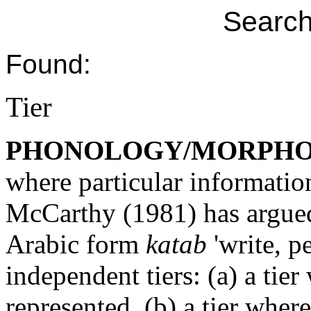
Search
Found:
Tier
PHONOLOGY/MORPH
where particular informatio
McCarthy (1981) has argued 
Arabic form
katab
'write, pe
independent tiers: (a) a tie
represented, (b) a tier whe