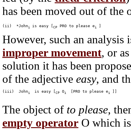
has been moved out of the o
(ii)  *John
is easy [
 PRO to please e
i 
CP
i 
However, such an analysis is
improper movement
, or a
solution it has been propos
of the adjective
easy
, and t
(iii)  John
 is easy [
 O
 [PRO to please e
]]

i 
CP
i 
i 
The object of
to please
, the
empty operator
O which is