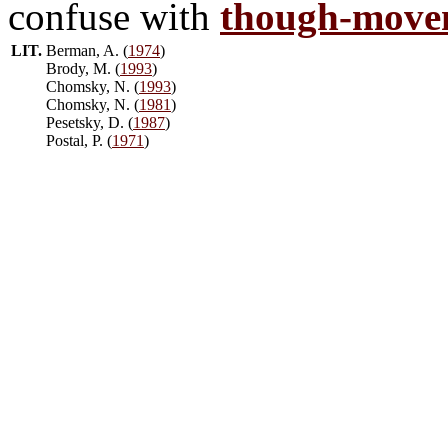
confuse with
though-move
LIT.
Berman, A. (
1974
)
Brody, M. (
1993
)
Chomsky, N. (
1993
)
Chomsky, N. (
1981
)
Pesetsky, D. (
1987
)
Postal, P. (
1971
)