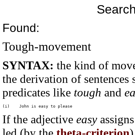
Search
Found:
Tough-movement
SYNTAX:
the kind of mov
the derivation of sentences 
predicates like
tough
and
ea
If the adjective
easy
assign
led (by the
theta-criterion
)