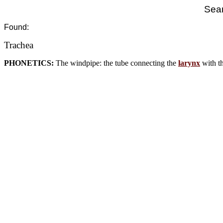
Sear
Found:
Trachea
PHONETICS:
The windpipe: the tube connecting the
larynx
with th