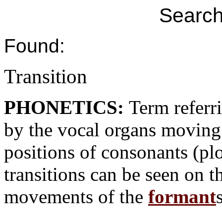
Search
Found:
Transition
PHONETICS:
Term referr
by the vocal organs moving 
positions of consonants (plo
transitions can be seen on 
movements of the
formant