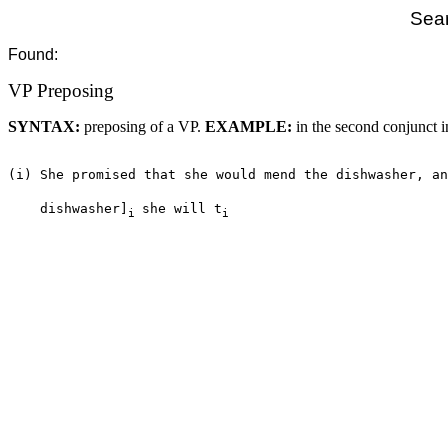
Sear
Found:
VP Preposing
SYNTAX:
preposing of a VP.
EXAMPLE:
in the second conjunct i
(i) She promised that she would mend the dishwasher, an
    dishwasher]
she will t
i 
i 