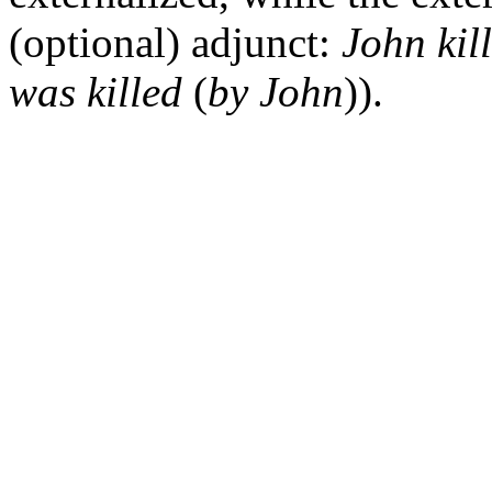
(optional) adjunct:
John kil
was killed
(
by John
)).