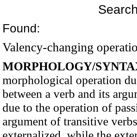
Search
Found:
Valency-changing operati
MORPHOLOGY/SYNTA
morphological operation due
between a verb and its arg
due to the operation of pass
argument of transitive verbs
externalized, while the ext