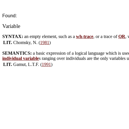
Found:
Variable
SYNTAX:
an empty element, such as a
wh-trace
, or a trace of
QR
,
LIT.
Chomsky, N. (
1981
)
SEMANTICS:
a basic expression of a logical language which is used
individual variable
s ranging over individuals are the only variables u
LIT.
Gamut, L.T.F. (
1991
)