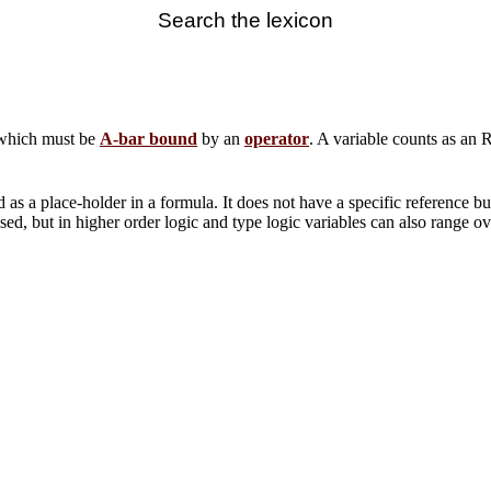
Search the lexicon
 which must be
A-bar bound
by an
operator
. A variable counts as an 
 as a place-holder in a formula. It does not have a specific reference but
sed, but in higher order logic and type logic variables can also range ov