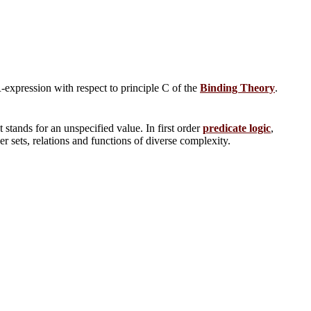
R-expression with respect to principle C of the
Binding Theory
.
 stands for an unspecified value. In first order
predicate logic
,
er sets, relations and functions of diverse complexity.