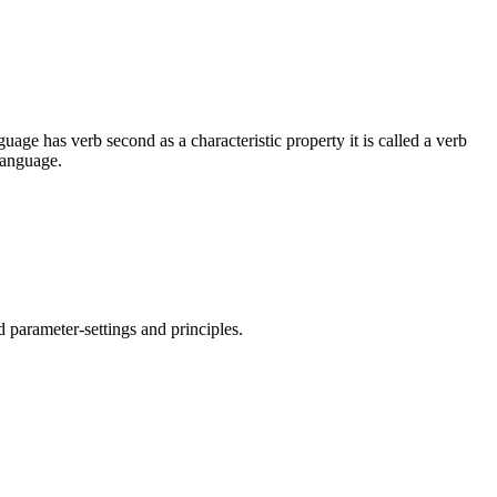
guage has verb second as a characteristic property it is called a verb
language.
d parameter-settings and principles.