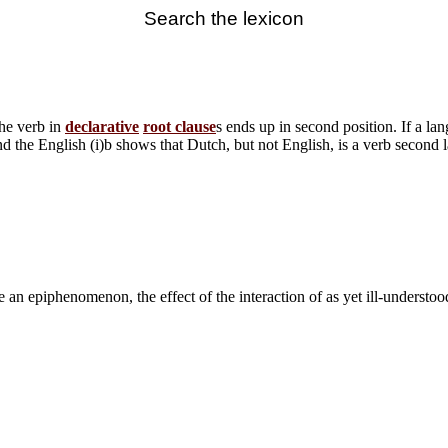
Search the lexicon
he verb in
declarative
root clause
s ends up in second position. If a lan
d the English (i)b shows that Dutch, but not English, is a verb second 
e an epiphenomenon, the effect of the interaction of as yet ill-understoo