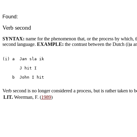
Found:
Verb second
SYNTAX:
name for the phenomenon that, or the process by which, t
second language.
EXAMPLE:
the contrast between the Dutch (i)a an
(i) a  Jan sla ik

       J hit I

    b  John I hit

Verb second is no longer considered a process, but is rather taken to b
LIT.
Weerman, F. (
1989
)