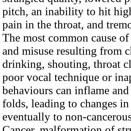
pitch, an inability to hit hi
pain in the throat, and trem
The most common cause of v
and misuse resulting from c
drinking, shouting, throat c
poor vocal technique or ina
behaviours can inflame and i
folds, leading to changes in
eventually to non-cancerous 
Cancer, malformation of stru