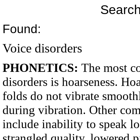
Search
Found:
Voice disorders
PHONETICS:
The most c
disorders is hoarseness. Ho
folds do not vibrate smooth
during vibration. Other c
include inability to speak l
strangled quality, lowered p