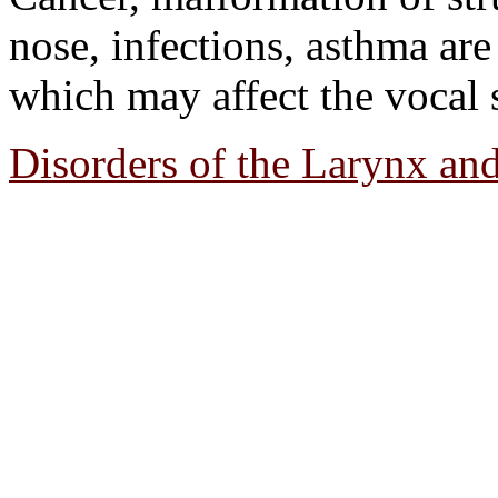
nose, infections, asthma ar
which may affect the vocal s
Disorders of the Larynx an