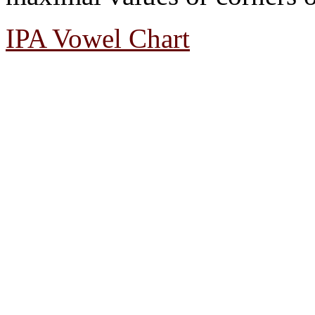
IPA Vowel Chart