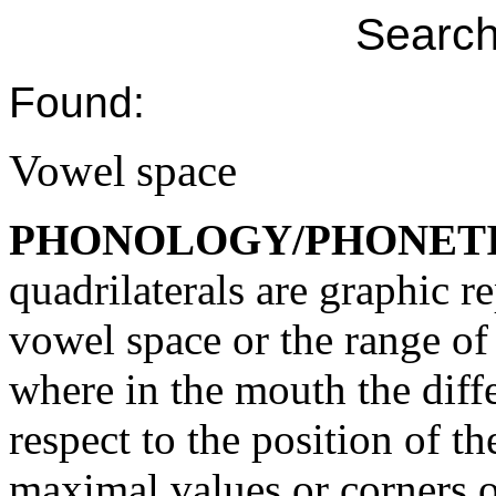
Search
Found:
Vowel space
PHONOLOGY/PHONET
quadrilaterals are graphic r
vowel space or the range of 
where in the mouth the diff
respect to the position of t
maximal values or corners o