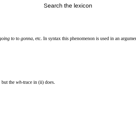
Search the lexicon
going to
to
gonna
, etc. In syntax this phenomenon is used in an argume
, but the
wh
-trace in (ii) does.