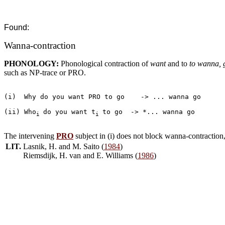
Found:
Wanna-contraction
PHONOLOGY:
Phonological contraction of
want
and to
to wanna, 
such as NP-trace or PRO.
(i)  Why do you want PRO to go	  -> ... wanna go

(ii) Who
do you want t
to go  -> *... wanna go

i 
i 
The intervening
PRO
subject in (i) does not block wanna-contraction
LIT.
Lasnik, H. and M. Saito (
1984
)
Riemsdijk, H. van and E. Williams (
1986
)