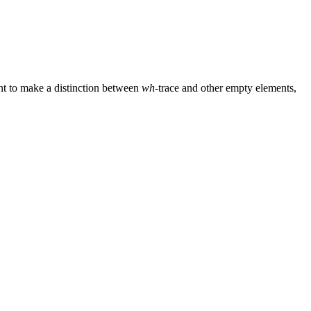
nt to make a distinction between
wh
-trace and other empty elements,