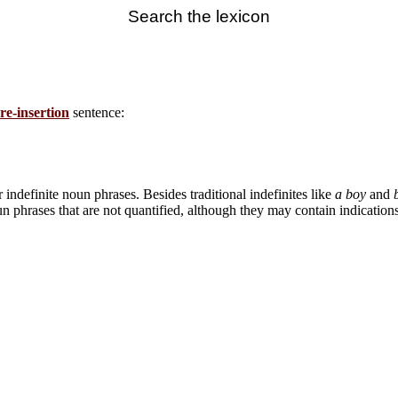
Search the lexicon
re-insertion
sentence:
ndefinite noun phrases. Besides traditional indefinites like
a boy
and
 phrases that are not quantified, although they may contain indications 