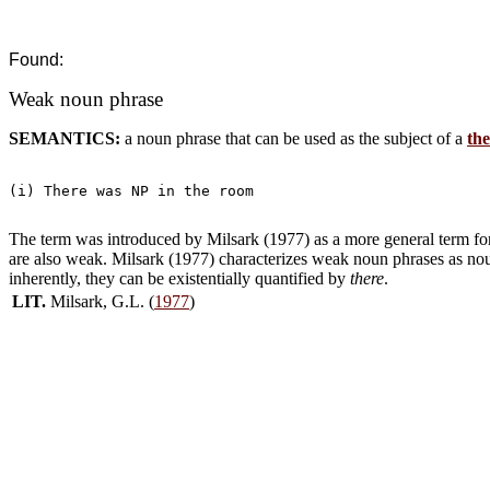
Found:
Weak noun phrase
SEMANTICS:
a noun phrase that can be used as the subject of a
the
(i) There was NP in the room

The term was introduced by Milsark (1977) as a more general term for i
are also weak. Milsark (1977) characterizes weak noun phrases as noun
inherently, they can be existentially quantified by
there
.
LIT.
Milsark, G.L. (
1977
)