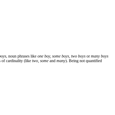
boys
, noun phrases like
one boy, some boys, two boys
or
many boys
of cardinality (like
two, some
and
many
). Being not quantified