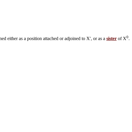
0
ned either as a position attached or adjoined to X', or as a
sister
of X
.