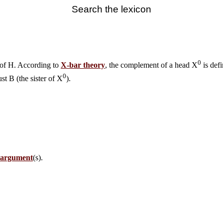
Search the lexicon
0
 of H. According to
X-bar theory
, the complement of a head X
is defi
0
just B (the sister of X
).
l argument
(s).