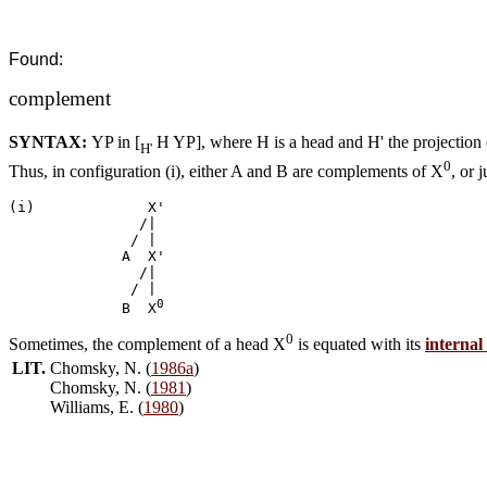
Found:
complement
SYNTAX:
YP in [
H YP], where H is a head and H' the projection
H'
0
Thus, in configuration (i), either A and B are complements of X
, or 
(i)	 	X'

	       /|

	      /	|     

	     A	X'

	       /|

	      /	|

0
	     B	X
0
Sometimes, the complement of a head X
is equated with its
interna
LIT.
Chomsky, N. (
1986a
)
Chomsky, N. (
1981
)
Williams, E. (
1980
)