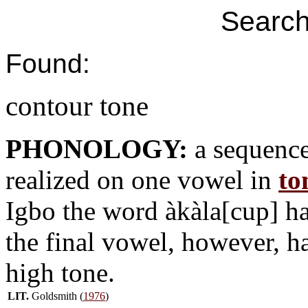
Search
Found:
contour tone
PHONOLOGY:
a sequence
realized on one vowel in
to
Igbo the word àkàla[cup] h
the final vowel, however, h
high tone.
LIT.
Goldsmith (
1976
)