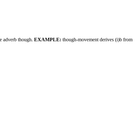
the adverb though.
EXAMPLE:
though-movement derives (i)b from