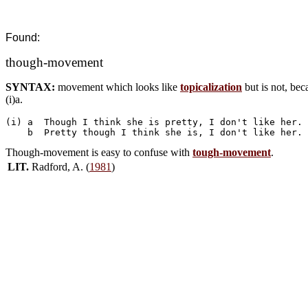
Found:
though-movement
SYNTAX:
movement which looks like
topicalization
but is not, bec
(i)a.
(i) a  Though I think she is pretty, I don't like her.

Though-movement is easy to confuse with
tough-movement
.
LIT.
Radford, A. (
1981
)