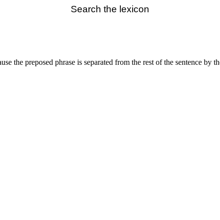
Search the lexicon
ause the preposed phrase is separated from the rest of the sentence by 