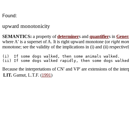
Found:
upward monotonicity
SEMANTICS:
a property of
determiner
s and
quantifier
s in
Genera
where A' is a superset of A. It is right upward monotone (or
right mon
monotone; see the validity of the implications in (i) and (ii) respectivel
(i)  If some dogs walked, then some animals walked.

Because the interpretations of CN' and VP' are extensions of the inte
LIT.
Gamut, L.T.F. (
1991
)