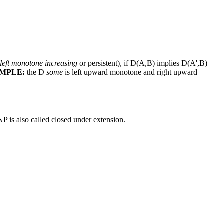
left monotone increasing
or persistent), if D(A,B) implies D(A',B)
MPLE:
the D
some
is left upward monotone and right upward
P is also called closed under extension.