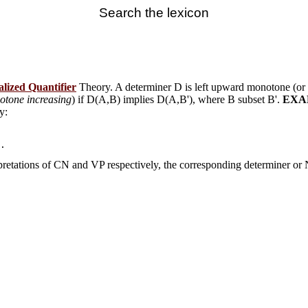
Search the lexicon
lized Quantifier
Theory. A determiner D is left upward monotone (or
otone increasing
) if D(A,B) implies D(A,B'), where B subset B'.
EXA
y:
rpretations of CN and VP respectively, the corresponding determiner or N