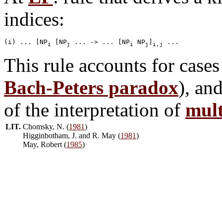
indices:
(i) ... [NP
 [NP
 ... -> ... [NP
 NP
]
i
j
i
j
i,j
This rule accounts for cases
Bach-Peters paradox
), an
of the interpretation of
mult
LIT.
Chomsky, N. (
1981
)
Higginbotham, J. and R. May (
1981
)
May, Robert (
1985
)