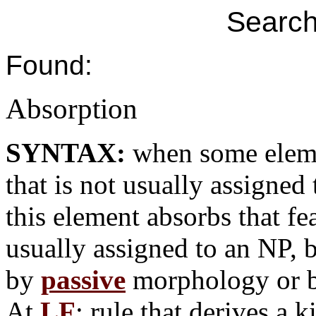
Search
Found:
Absorption
SYNTAX:
when some eleme
that is not usually assigned 
this element absorbs that fe
usually assigned to an NP, 
by
passive
morphology or 
At
LF
: rule that derives a 